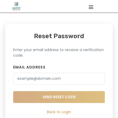
Reset Password
Enter your email address to receive a verification
code.
EMAIL ADDRESS
SEND RESET CODE
Back to Login