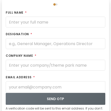
FULL NAME
*
DESIGNATION
*
COMPANY NAME
*
EMAIL ADDRESS
*
SEND OTP
A verification code will be sent to this email address. If you don’t