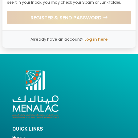
see it in your Inbox, you may check your Spam or Junk folder.
REGISTER & SEND PASSWORD
Already have an account?
Log in here
QUICK LINKS
Home